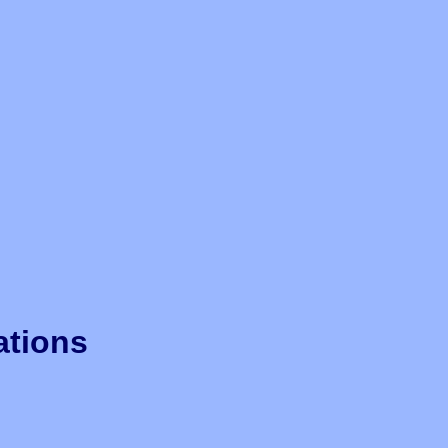
ations