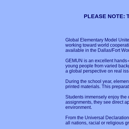
PLEASE NOTE: Th
Global Elementary Model United
working toward world cooperatio
available in the Dallas/Fort Wo
GEMUN is an excellent hands-on
young people from varied backgr
a global perspective on real is
During the school year, elemen
printed materials. This prepara
Students immensely enjoy the co
assignments, they see direct app
environment.
From the Universal Declaration
all nations, racial or religious 