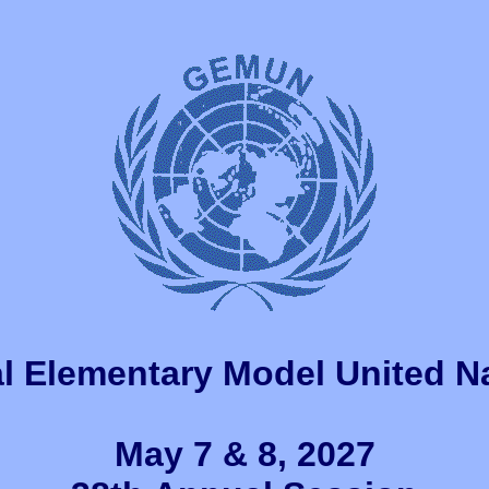
l Elementary Model United N
May 7 & 8, 2027