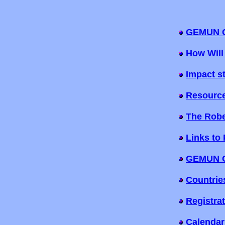
GEMUN C
How Will
Impact s
Resourc
The Robe
Links to 
GEMUN Co
Countrie
Registra
Calendar 