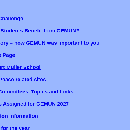
hallenge
 Students Benefit from GEMUN?
tory – how GEMUN was important to you
e Page
rt Muller School
Peace related sites
mmittees, Topics and Links
s Assigned for GEMUN 2027
tion Information
for the year