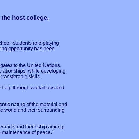
 the host college,
hool, students role-playing
ting opportunity has been
gates to the United Nations,
elationships, while developing
ransferable skills.
ve help through workshops and
ntic nature of the material and
the world and their surrounding
lerance and friendship among
the maintenance of peace."