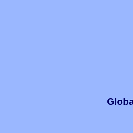
Globa