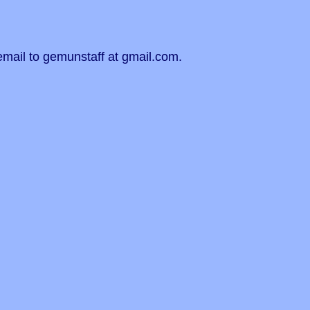
email to gemunstaff at gmail.com.
!