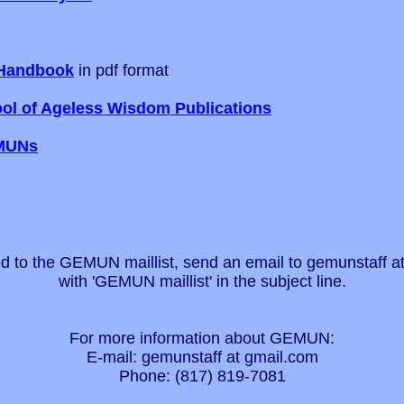
Handbook
in pdf format
ol of Ageless Wisdom Publications
MUNs
d to the GEMUN maillist, send an email to gemunstaff a
with 'GEMUN maillist' in the subject line.
For more information about GEMUN:
E-mail: gemunstaff at gmail.com
Phone: (817) 819-7081