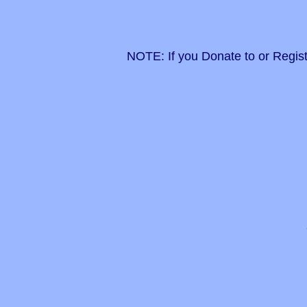
NOTE: If you Donate to or Regist