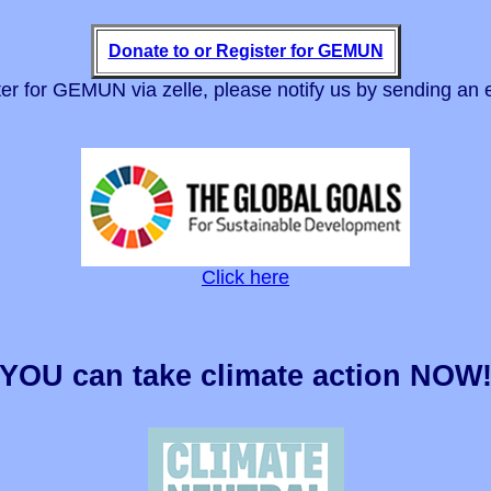
Donate to or Register for GEMUN
er for GEMUN via zelle, please notify us by sending an 
Click here
YOU can take climate action NOW