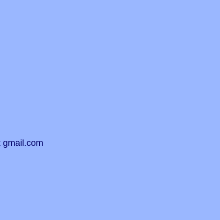
t gmail.com