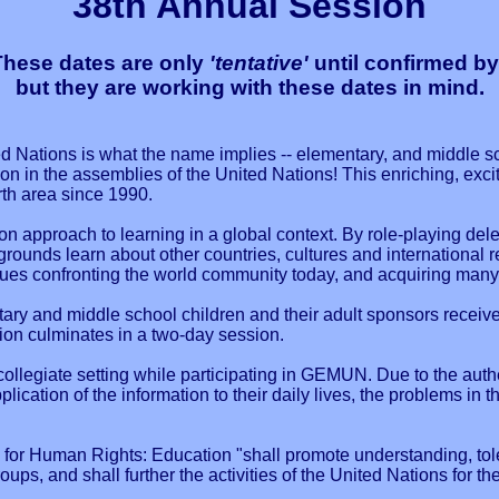
38th Annual Session
ese dates are only
'tentative'
until confirmed by
but they are working with these dates in mind.
 Nations is what the name implies -- elementary, and middle sc
n in the assemblies of the United Nations! This enriching, exci
rth area since 1990.
 approach to learning in a global context. By role-playing dele
ounds learn about other countries, cultures and international r
sues confronting the world community today, and acquiring many t
tary and middle school children and their adult sponsors recei
tion culminates in a two-day session.
llegiate setting while participating in GEMUN. Due to the authe
lication of the information to their daily lives, the problems in 
 for Human Rights: Education "shall promote understanding, to
groups, and shall further the activities of the United Nations for 