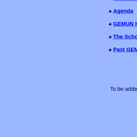
Agenda
GEMUN 
The Scho
Past GE
To be adde